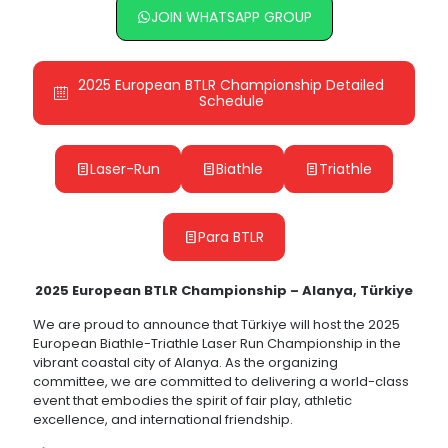
JOIN WHATSAPP GROUP
2025 European BTLR Championship Detailed
Schedule
Laser-Run
Biathle
Triathle
Para BTLR
2025 European BTLR Championship – Alanya, Türkiye
We are proud to announce that Türkiye will host the 2025
European Biathle-Triathle Laser Run Championship in the
vibrant coastal city of Alanya. As the organizing
committee, we are committed to delivering a world-class
event that embodies the spirit of fair play, athletic
excellence, and international friendship.