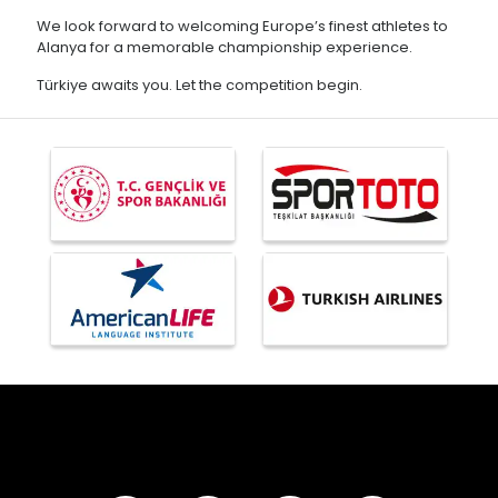
We look forward to welcoming Europe’s finest athletes to
Alanya for a memorable championship experience.
Türkiye awaits you. Let the competition begin.