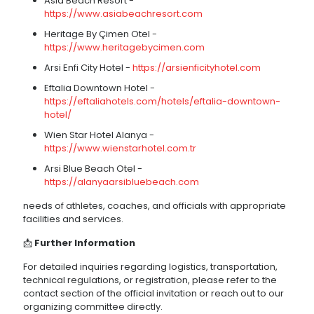
Asia Beach Resort -
https://www.asiabeachresort.com
Heritage By Çimen Otel -
https://www.heritagebycimen.com
Arsi Enfi City Hotel -
https://arsienficityhotel.com
Eftalia Downtown Hotel -
https://eftaliahotels.com/hotels/eftalia-downtown-
hotel/
Wien Star Hotel Alanya -
https://www.wienstarhotel.com.tr
Arsi Blue Beach Otel -
https://alanyaarsibluebeach.com
needs of athletes, coaches, and officials with appropriate
facilities and services.
📩
Further Information
For detailed inquiries regarding logistics, transportation,
technical regulations, or registration, please refer to the
contact section of the official invitation or reach out to our
organizing committee directly.