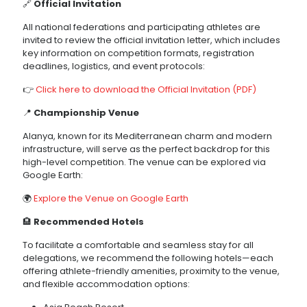
🔗
Official Invitation
All national federations and participating athletes are
invited to review the official invitation letter, which includes
key information on competition formats, registration
deadlines, logistics, and event protocols:
👉
Click here to download the Official Invitation (PDF)
📍
Championship Venue
Alanya, known for its Mediterranean charm and modern
infrastructure, will serve as the perfect backdrop for this
high-level competition. The venue can be explored via
Google Earth:
🌍
Explore the Venue on Google Earth
🏨
Recommended Hotels
To facilitate a comfortable and seamless stay for all
delegations, we recommend the following hotels—each
offering athlete-friendly amenities, proximity to the venue,
and flexible accommodation options: