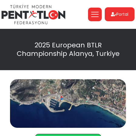
Portal
2025 European BTLR
Championship Alanya, Turkiye