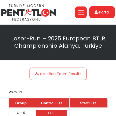
Portal
Laser-Run – 2025 European BTLR
Championship Alanya, Turkiye
Laser Run Team Results
WOMEN
Group
Control List
Start List
U - 9
PDF