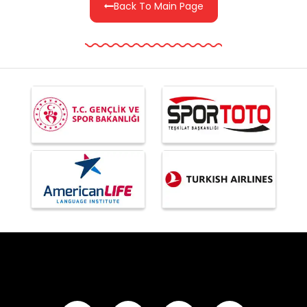
Back To Main Page