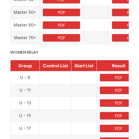
Master 50+
PDF
PDF
Master 60+
PDF
PDF
Master 70+
PDF
PDF
WOMEN RELAY
Group
Control List
Start List
Result
U - 9
PDF
U - 11
PDF
U - 13
PDF
U - 15
PDF
U - 17
PDF