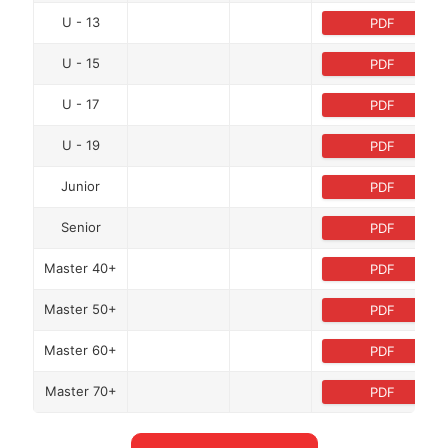
U - 13
PDF
U - 15
PDF
U - 17
PDF
U - 19
PDF
Junior
PDF
Senior
PDF
Master 40+
PDF
Master 50+
PDF
Master 60+
PDF
Master 70+
PDF