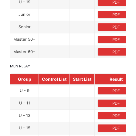
U - 19
PDF
Junior
PDF
Senior
PDF
Master 50+
PDF
Master 60+
PDF
MEN RELAY
Group
Control List
Start List
Result
U - 9
PDF
U - 11
PDF
U - 13
PDF
U - 15
PDF