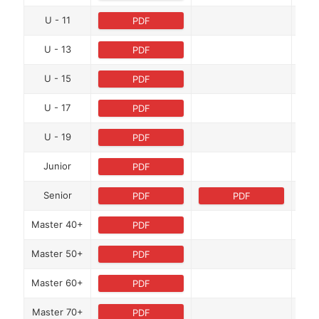
U - 11
PDF
U - 13
PDF
U - 15
PDF
U - 17
PDF
U - 19
PDF
Junior
PDF
Senior
PDF
PDF
Master 40+
PDF
Master 50+
PDF
Master 60+
PDF
Master 70+
PDF