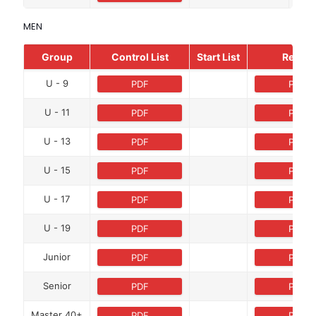
MEN
Group
Control List
Start List
Result
U - 9
PDF
PDF
U - 11
PDF
PDF
U - 13
PDF
PDF
U - 15
PDF
PDF
U - 17
PDF
PDF
U - 19
PDF
PDF
Junior
PDF
PDF
Senior
PDF
PDF
Master 40+
PDF
PDF