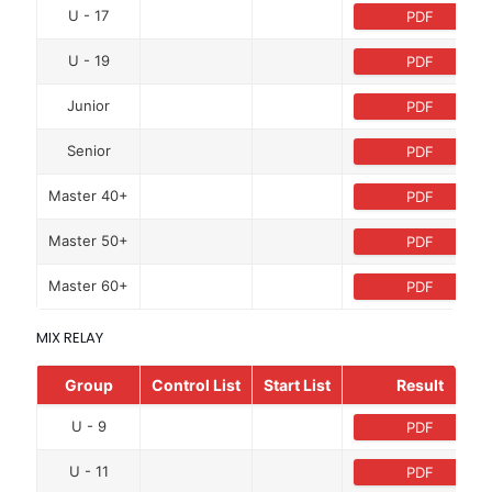
U - 17
PDF
U - 19
PDF
Junior
PDF
Senior
PDF
Master 40+
PDF
Master 50+
PDF
Master 60+
PDF
MIX RELAY
Group
Control List
Start List
Result
U - 9
PDF
U - 11
PDF