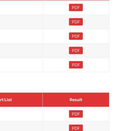
PDF
PDF
PDF
PDF
PDF
rt List
Result
PDF
PDF