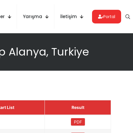
er
Yarışma
İletişim
Portal
 Alanya, Turkiye
art List
Result
PDF