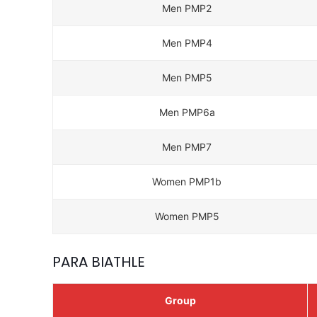
Men PMP2
Men PMP4
Men PMP5
Men PMP6a
Men PMP7
Women PMP1b
Women PMP5
PARA BIATHLE
Group