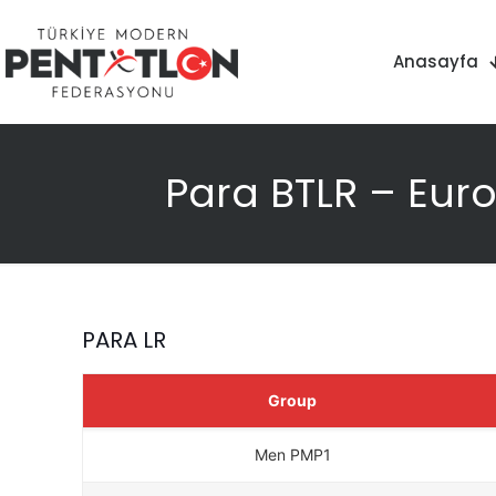
Anasayfa
Para BTLR – Eur
PARA LR
Group
Men PMP1