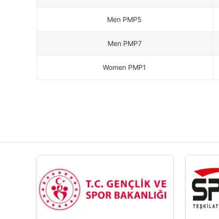
Men PMP5
Men PMP7
Women PMP1