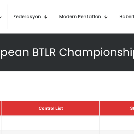
Federasyon
Modern Pentatlon
Haberl
opean BTLR Championship
Control List
St