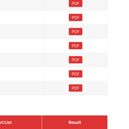
PDF
PDF
PDF
PDF
PDF
PDF
PDF
rt List
Result