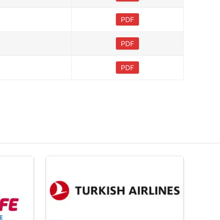
PDF
PDF
PDF