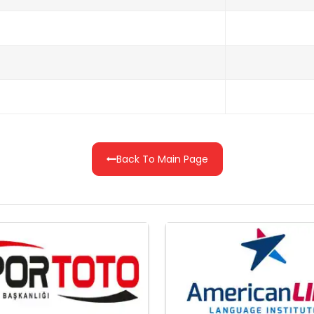
Back To Main Page