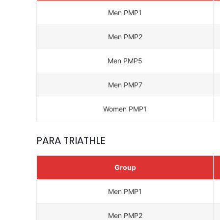
Men PMP1
Men PMP2
Men PMP5
Men PMP7
Women PMP1
PARA TRIATHLE
Group
Men PMP1
Men PMP2